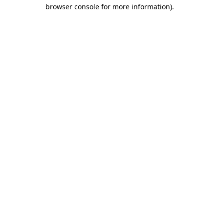
browser console for more information)
.