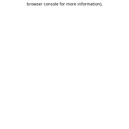
browser console for more information)
.